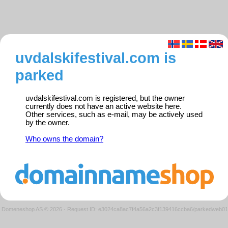
uvdalskifestival.com is
parked
uvdalskifestival.com is registered, but the owner
currently does not have an active website here.
Other services, such as e-mail, may be actively used
by the owner.
Who owns the domain?
Domeneshop AS © 2026
·
Request ID: e3024ca8ac7f4a56a2c3f139416ccba6/parkedweb01